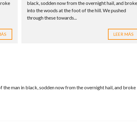
broke
black, sodden now from the overnight hail, and brok
into the woods at the foot of the hill. We pushed
through these towards...
MÁS
LEER MÁS
f the man in black, sodden now from the overnight hail, and broke