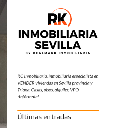
Y
R
K
R
E
S
P
O
N
S
A
B
I
L
I
RC Inmobiliaria, inmobiliaria especialista en
D
VENDER viviendas en Sevilla provincia y
A
D
Triana. Casas, pisos, alquiler, VPO
S
¡Infórmate!
O
C
I
A
Últimas entradas
L
C
O