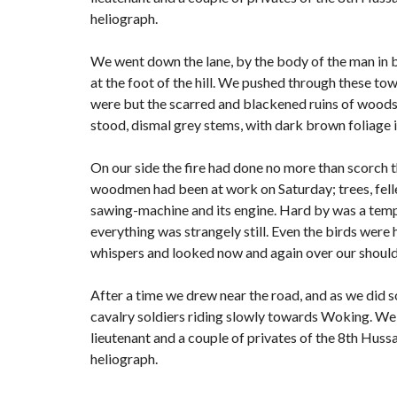
heliograph.
We went down the lane, by the body of the man in 
at the foot of the hill. We pushed through these to
were but the scarred and blackened ruins of woods; f
stood, dismal grey stems, with dark brown foliage 
On our side the fire had done no more than scorch the
woodmen had been at work on Saturday; trees, felled
sawing-machine and its engine. Hard by was a tempo
everything was strangely still. Even the birds were 
whispers and looked now and again over our shoulde
After a time we drew near the road, and as we did s
cavalry soldiers riding slowly towards Woking. We 
lieutenant and a couple of privates of the 8th Hussa
heliograph.