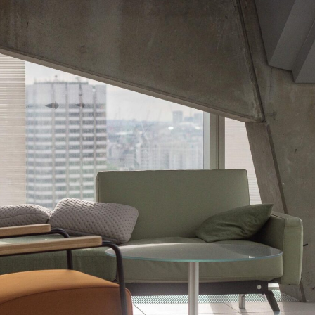
N
I
I
I
D
L
L
N
A
I
L
M
S
N
A
O
E
O
B
N
I
H
S
L
E
E
I
R
V
A
E
I
R
N
L
I
C
L
O
I
A
S
A
S
D
E
C
C
A
I
M
D
B
E
I
T
O
U
D
F
E
U
C
T
A
U
S
R