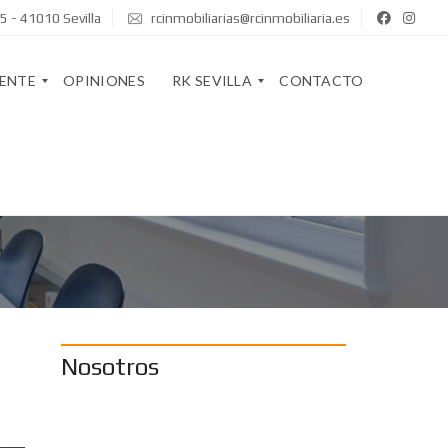
5 - 41010 Sevilla
rcinmobiliarias@rcinmobiliaria.es
GENTE
OPINIONES
RK SEVILLA
CONTACTO
Q
U
I
R
E
K
N
S
E
T
S
A
S
F
O
F
M
O
Nosotros
S
S
O