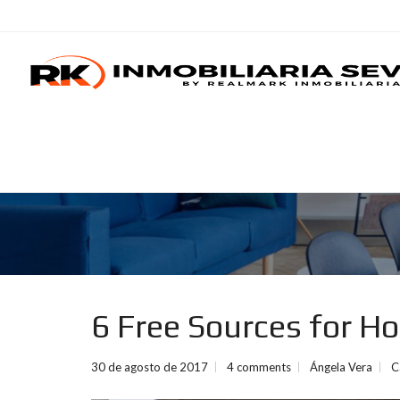
6 Free Sources for H
30 de agosto de 2017
4 comments
Ángela Vera
C