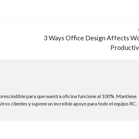
3 Ways Office Design Affects W
Productiv
rescindible para que nuestra oficina funcione al 100%. Mantiene
stros clientes y supone un increíble apoyo para todo el equipo RC.