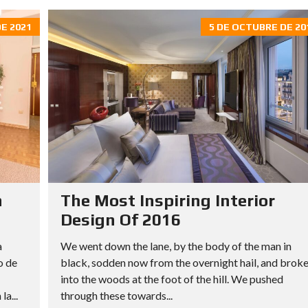
E 2021
5 DE OCTUBRE DE 20
n
The Most Inspiring Interior
Design Of 2016
a
We went down the lane, by the body of the man in
o de
black, sodden now from the overnight hail, and brok
into the woods at the foot of the hill. We pushed
a...
through these towards...