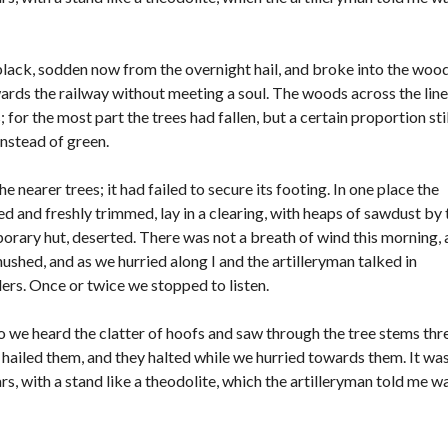
O
N
E
D
black, sodden now from the overnight hail, and broke into the woo
A
wards the railway without meeting a soul. The woods across the line
S
or the most part the trees had fallen, but a certain proportion stil
instead of green.
 nearer trees; it had failed to secure its footing. In one place the
 and freshly trimmed, lay in a clearing, with heaps of sawdust by 
rary hut, deserted. There was not a breath of wind this morning,
hushed, and as we hurried along I and the artilleryman talked in
rs. Once or twice we stopped to listen.
o we heard the clatter of hoofs and saw through the tree stems thr
hailed them, and they halted while we hurried towards them. It was
rs, with a stand like a theodolite, which the artilleryman told me w