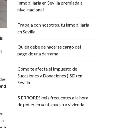
Inmobiliaria en Sevilla premiada a
R
P
nivel nacional
O
R
A
Trabaja con nosotros, tu inmobiliaria
T
en Sevilla
I
V
ds
A
Quién debe de hacerse cargo del
l
pago de una derrama
Cómo te afecta el Impuesto de
Sucesiones y Donaciones (ISD) en
the
Sevilla
 and
5 ERRORES más frecuentes a la hora
de poner en venta nuestra vivienda
ee
 a
as a