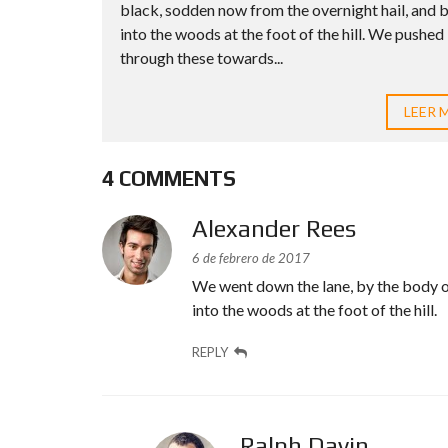
black, sodden now from the overnight hail, and 
into the woods at the foot of the hill. We pushed
through these towards...
LEER 
4 COMMENTS
Alexander Rees
6 de febrero de 2017
We went down the lane, by the body o
into the woods at the foot of the hill.
REPLY
Ralph Davin