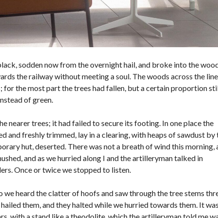
A
O
G
A
N
A
M
black, sodden now from the overnight hail, and broke into the woo
Á
S
wards the railway without meeting a soul. The woods across the line
P
or the most part the trees had fallen, but a certain proportion stil
O
instead of green.
R
T
U
 nearer trees; it had failed to secure its footing. In one place the
C
A
 and freshly trimmed, lay in a clearing, with heaps of sawdust by 
S
rary hut, deserted. There was not a breath of wind this morning,
A
hushed, and as we hurried along I and the artilleryman talked in
rs. Once or twice we stopped to listen.
C
R
Y
o we heard the clatter of hoofs and saw through the tree stems thr
P
T
hailed them, and they halted while we hurried towards them. It was
O
rs, with a stand like a theodolite, which the artilleryman told me w
M