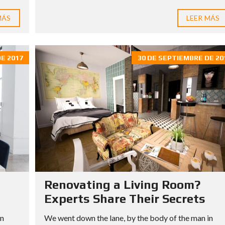
MÁS
LEER MÁS
E 2017
30 DE SEPTIEMBRE DE 20
Renovating a Living Room?
Experts Share Their Secrets
in
We went down the lane, by the body of the man in