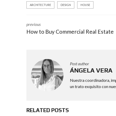
ARCHITECTURE
DESIGN
HOUSE
previous
How to Buy Commercial Real Estate
Post author
ÁNGELA VERA
Nuestra coordinadora, imp
un trato exquisito con nue
RELATED POSTS