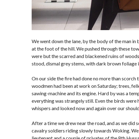
We went down the lane, by the body of the man in 
at the foot of the hill. We pushed through these to
were but the scarred and blackened ruins of woods; f
stood, dismal grey stems, with dark brown foliage 
On our side the fire had done no more than scorch the
woodmen had been at work on Saturday; trees, felled
sawing-machine and its engine. Hard by was a tempo
everything was strangely still. Even the birds were 
whispers and looked now and again over our shoulde
After a time we drew near the road, and as we did s
cavalry soldiers riding slowly towards Woking. We 
lieutenant and a couple of privates of the 8th Hussa