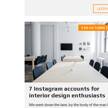
LEER 
5 DE OCTUBRE D
7 Instagram accounts for
interior design enthusiasts
We went down the lane, by the body of the man 