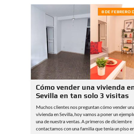
8 DE FEBRERO D
Cómo vender una vivienda e
Sevilla en tan solo 3 visitas
Muchos clientes nos preguntan cómo vender un
vivienda en Sevilla, hoy vamos a poner un ejempl
una de nuestra ventas. A primeros de diciembre
contactamos con una familia que tenia un piso en l