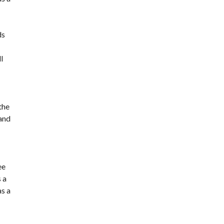
ds
l
the
 and
ee
 a
as a